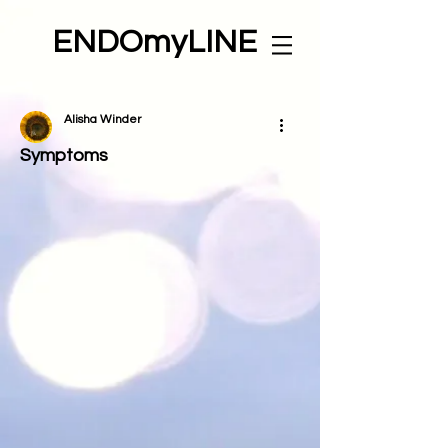
ENDOmyLINE
Alisha Winder
Symptoms