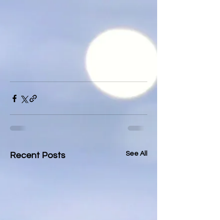
See All
Recent Posts