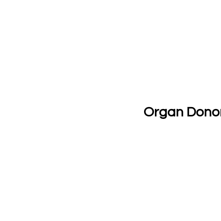
Organ Dono