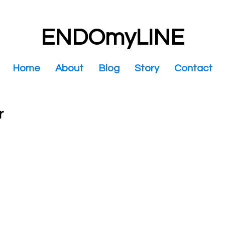
ENDOmyLINE
Home
About
Blog
Story
Contact
r