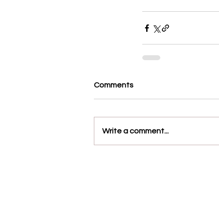
Comments
Write a comment...