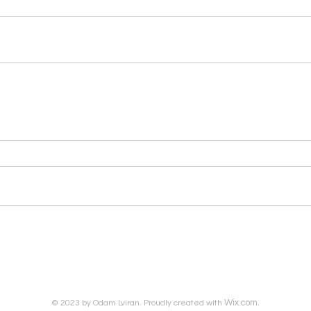
Wix.com.
© 2023 by Odam Lviran. Proudly created with