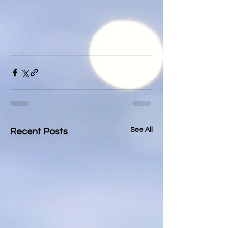
See All
Recent Posts