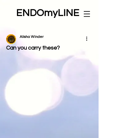
ENDOmyLINE
Alisha Winder
Can you carry these?