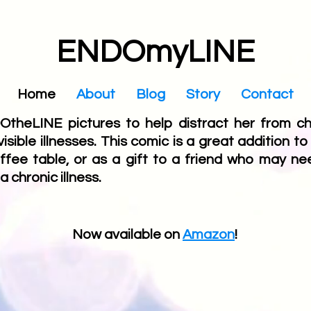
ENDOmyLINE
Home
About
Blog
Story
Contact
theLINE pictures to help distract her from chr
ible illnesses. This comic is a great addition to
ffee table, or as a gift to a friend who may ne
a chronic illness.
Now available on
Amazon
!