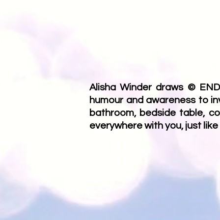
Alisha Winder draws © ENDO
humour and awareness to invis
bathroom, bedside table, co
everywhere with you, just like 