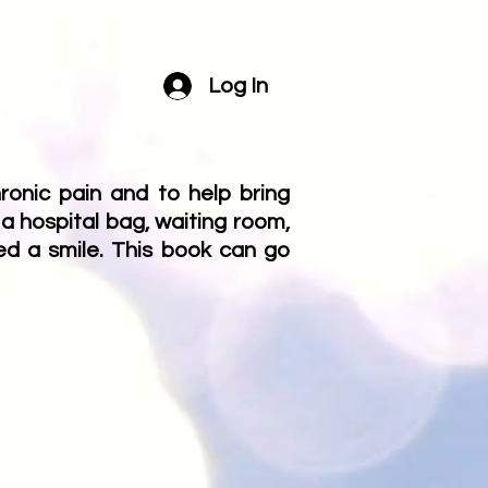
Log In
onic pain and to help bring
 a hospital bag, waiting room,
ed a smile. This book can go