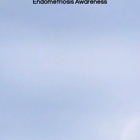
Endometriosis Awareness